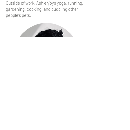
Outside of work, Ash enjoys yoga, running,
gardening, cooking, and cuddling other
people's pets.