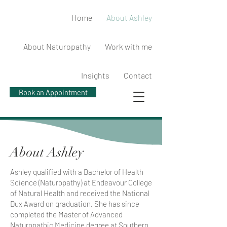
Home
About Ashley
About Naturopathy
Work with me
Insights
Contact
Book an Appointment
About Ashley
Ashley qualified with a Bachelor of Health
Science (Naturopathy) at Endeavour College
of Natural Health and received the National
Dux Award on graduation. She has since
completed the Master of Advanced
Naturopathic Medicine degree at Southern