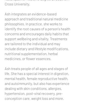
Cross University.
Ash integrates an evidence-based
approach and traditional natural medicine
philosophies. In practice, she works to
identify the root causes of a person's health
concerns and encourages daily habits that
support wellbeing and vitality. Treatments
are tailored to the individual and may
include dietary and lifestyle modifications,
nutritional supplementation, herbal
medicines, or flower essences.
Ash treats people of all ages and stages of
life. She has a special interest in digestion,
mental health, female reproductive health,
and autoimmunity, but also has experience
dealing with skin conditions, allergies,
hypertension, post-viral recovery, pre-
conception care, weight loss and more.